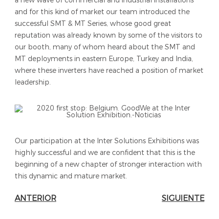
a new wave of commercial and industrial installations
and for this kind of market our team introduced the
successful SMT & MT Series, whose good great
reputation was already known by some of the visitors to
our booth, many of whom heard about the SMT and
MT deployments in eastern Europe, Turkey and India,
where these inverters have reached a position of market
leadership.
Our participation at the Inter Solutions Exhibitions was
highly successful and we are confident that this is the
beginning of a new chapter of stronger interaction with
this dynamic and mature market.
ANTERIOR
SIGUIENTE