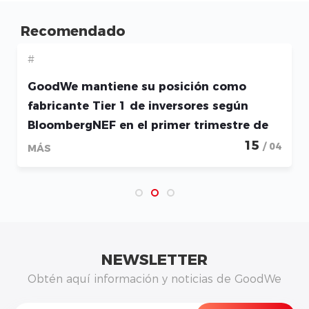
Recomendado
#
GoodWe mantiene su posición como
fabricante Tier 1 de inversores según
BloombergNEF en el primer trimestre de
2026
15
/ 04
MÁS
NEWSLETTER
Obtén aquí información y noticias de GoodWe