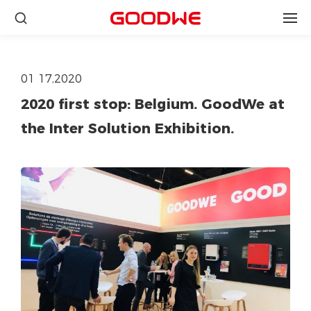
01 17,2020
2020 first stop: Belgium. GoodWe at
the Inter Solution Exhibition.