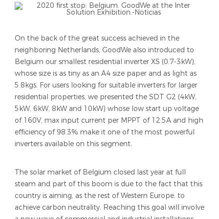
On the back of the great success achieved in the
neighboring Netherlands, GoodWe also introduced to
Belgium our smallest residential inverter XS (0.7-3kW),
whose size is as tiny as an A4 size paper and as light as
5.8kgs. For users looking for suitable inverters for larger
residential properties, we presented the
SDT G2 (4kW,
5kW, 6kW, 8kW and 10kW) whose low start up voltage
of 160V, max input current per MPPT of 12.5A and high
efficiency of 98.3% make it one of the most powerful
inverters available on this segment.
The solar market of Belgium closed last year at full
steam and part of this boom is due to the fact that this
country is aiming, as the rest of Western Europe, to
achieve carbon neutrality. Reaching this goal will involve