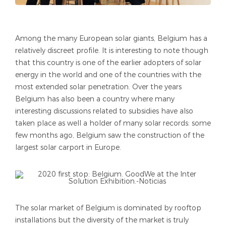
Among the many European solar giants, Belgium has a
relatively discreet profile. It is interesting to note though
that this country is one of the earlier adopters of solar
energy in the world and one of the countries with the
most extended solar penetration. Over the years
Belgium has also been a country where many
interesting discussions related to subsidies have also
taken place as well a holder of many solar records: some
few months ago, Belgium saw the construction of the
largest solar carport in Europe.
The solar market of Belgium is dominated by rooftop
installations but the diversity of the market is truly