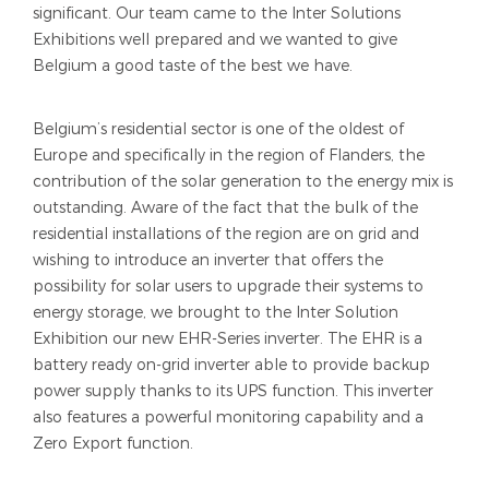
significant. Our team came to the Inter Solutions
Exhibitions well prepared and we wanted to give
Belgium a good taste of the best we have.
Belgium’s residential sector is one of the oldest of
Europe and specifically in the region of Flanders, the
contribution of the solar generation to the energy mix is
outstanding. Aware of the fact that the bulk of the
residential installations of the region are on grid and
wishing to introduce an inverter that offers the
possibility for solar users to upgrade their systems to
energy storage, we brought to the Inter Solution
Exhibition our new EHR-Series inverter. The EHR is a
battery ready on-grid inverter able to provide backup
power supply thanks to its UPS function. This inverter
also features a powerful monitoring capability and a
Zero Export function.