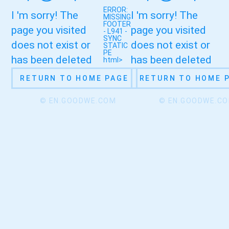
ERROR:
I 'm sorry! The
I 'm sorry! The
MISSING
FOOTER
page you visited
page you visited
- L941 -
SYNC
does not exist or
does not exist or
STATIC
PE
has been deleted
has been deleted
html>
RETURN TO HOME PAGE
RETURN TO HOME 
© EN.GOODWE.COM
© EN.GOODWE.C